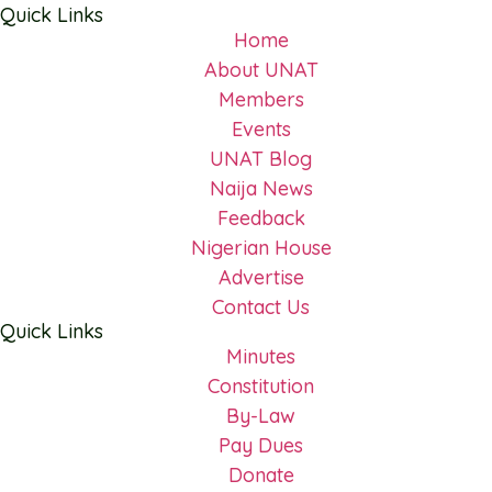
Quick Links
Home
About UNAT
Members
Events
UNAT Blog
Naija News
Feedback
Nigerian House
Advertise
Contact Us
Quick Links
Minutes
Constitution
By-Law
Pay Dues
Donate