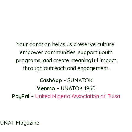
Your donation helps us preserve culture,
empower communities, support youth
programs, and create meaningful impact
through outreach and engagement.
CashApp
– $UNATOK
Venmo
– UNATOK 1960
PayPal
–
United Nigeria Association of Tulsa
UNAT Magazine