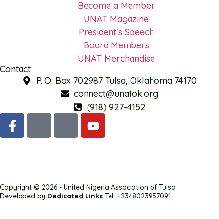
Become a Member
UNAT Magazine
President's Speech
Board Members
UNAT Merchandise
Contact
P. O. Box 702987 Tulsa, Oklahoma 74170
connect@unatok.org
(918) 927-4152
Copyright © 2026 - United Nigeria Association of Tulsa
Developed by
Dedicated Links
Tel: +2348023957091.